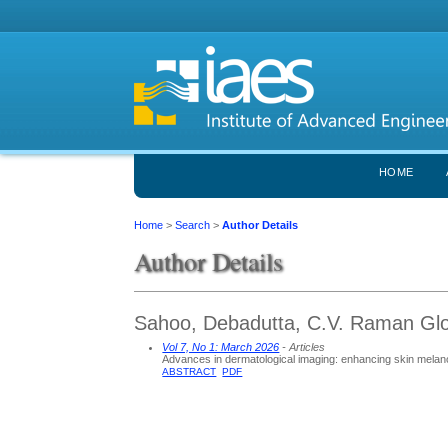
HOME
Home
>
Search
>
Author Details
Author Details
Sahoo, Debadutta, C.V. Raman Glob
Vol 7, No 1: March 2026
- Articles
Advances in dermatological imaging: enhancing skin melano
ABSTRACT
PDF