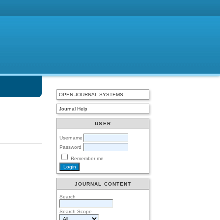
OPEN JOURNAL SYSTEMS
Journal Help
USER
Username
Password
Remember me
JOURNAL CONTENT
Search
Search Scope