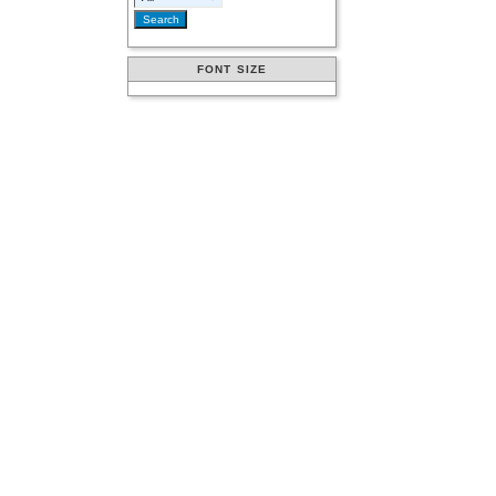
FONT SIZE