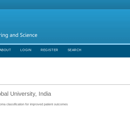
ABOUT
LOGIN
REGISTER
SEARCH
al University, India
ma classification for improved patient outcomes