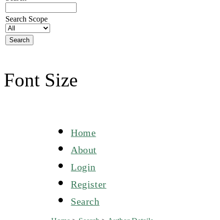
Search Scope
Font Size
Home
About
Login
Register
Search