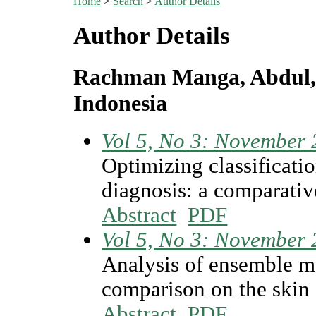
Home
>
Search
>
Author Details
Author Details
Rachman Manga, Abdul, 
Indonesia
Vol 5, No 3: November
Optimizing classificati
diagnosis: a comparative
Abstract
PDF
Vol 5, No 3: November
Analysis of ensemble ma
comparison on the skin
Abstract
PDF