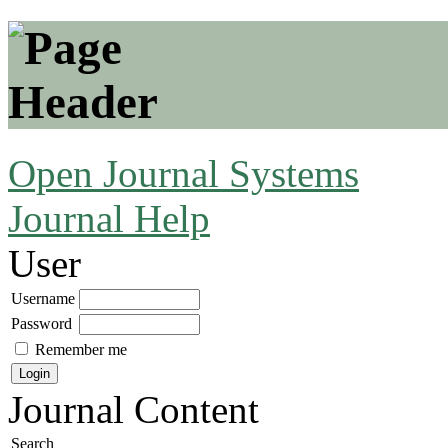
Open Journal Systems
Journal Help
User
Username
Password
Remember me
Journal Content
Search