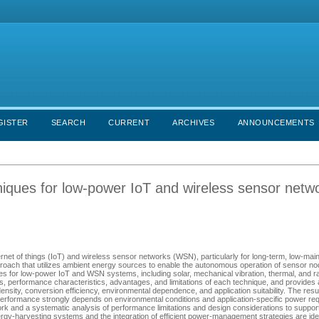
GISTER
SEARCH
CURRENT
ARCHIVES
ANNOUNCEMENTS
niques for low-power IoT and wireless sensor netw
nternet of things (IoT) and wireless sensor networks (WSN), particularly for long-term, low-ma
roach that utilizes ambient energy sources to enable the autonomous operation of sensor no
s for low-power IoT and WSN systems, including solar, mechanical vibration, thermal, and r
, performance characteristics, advantages, and limitations of each technique, and provides a
ty, conversion efficiency, environmental dependence, and application suitability. The result
s performance strongly depends on environmental conditions and application-specific power re
k and a systematic analysis of performance limitations and design considerations to support
gy-harvesting systems and the integration of efficient power-management strategies are ide