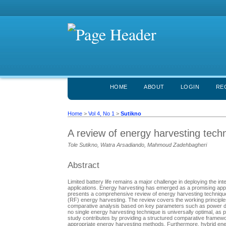
HOME
ABOUT
LOGIN
RE
Home
>
Vol 4, No 1
>
Sutikno
A review of energy harvesting tech
Tole Sutikno, Watra Arsadiando, Mahmoud Zadehbagheri
Abstract
Limited battery life remains a major challenge in deploying the i
applications. Energy harvesting has emerged as a promising app
presents a comprehensive review of energy harvesting technique
(RF) energy harvesting. The review covers the working principles
comparative analysis based on key parameters such as power densi
no single energy harvesting technique is universally optimal, a
study contributes by providing a structured comparative framewor
appropriate energy harvesting methods. Furthermore, hybrid ener