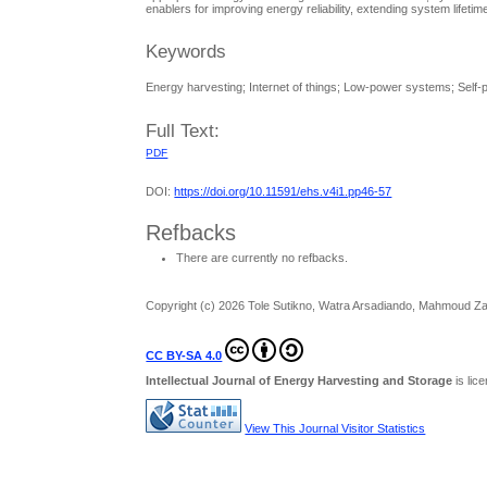
enablers for improving energy reliability, extending system life
Keywords
Energy harvesting; Internet of things; Low-power systems; Sel
Full Text:
PDF
DOI:
https://doi.org/10.11591/ehs.v4i1.pp46-57
Refbacks
There are currently no refbacks.
Copyright (c) 2026 Tole Sutikno, Watra Arsadiando, Mahmoud Z
CC BY-SA 4.0
Intellectual Journal of Energy Harvesting and Storage
is li
View This Journal Visitor Statistics