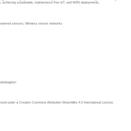
time, achieving sustainable, maintenance-free IoT, and WSN deployments.
f-powered sensors; Wireless sensor networks
adehbagheri
censed under a Creative Commons Attribution-ShareAlike 4.0 International License
.