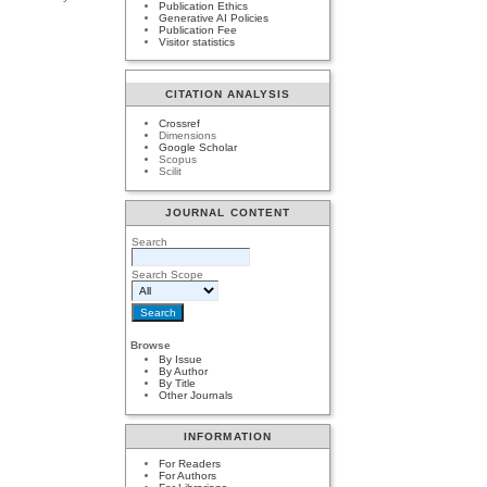
Publication Ethics
Generative AI Policies
Publication Fee
Visitor statistics
CITATION ANALYSIS
Crossref
Dimensions
Google Scholar
Scopus
Scilit
JOURNAL CONTENT
Search
Search Scope
Browse
By Issue
By Author
By Title
Other Journals
INFORMATION
For Readers
For Authors