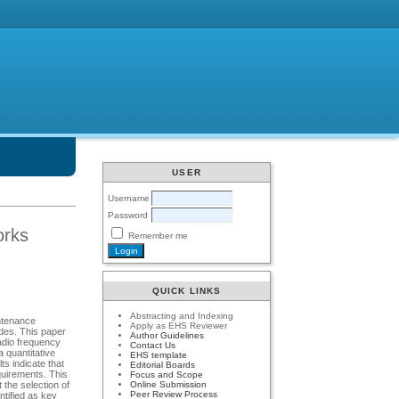
USER
Username
Password
orks
Remember me
QUICK LINKS
Abstracting and Indexing
intenance
Apply as EHS Reviewer
des. This paper
Author Guidelines
adio frequency
Contact Us
 quantitative
EHS template
s indicate that
Editorial Boards
quirements. This
Focus and Scope
Online Submission
 the selection of
Peer Review Process
ntified as key