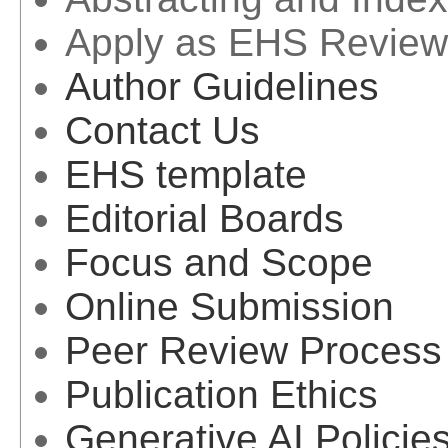
Apply as EHS Review
Author Guidelines
Contact Us
EHS template
Editorial Boards
Focus and Scope
Online Submission
Peer Review Process
Publication Ethics
Generative AI Policie