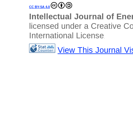
CC BY-SA 4.0
Intellectual Journal of En
licensed under a Creative C
International License
.
View This Journal Vis