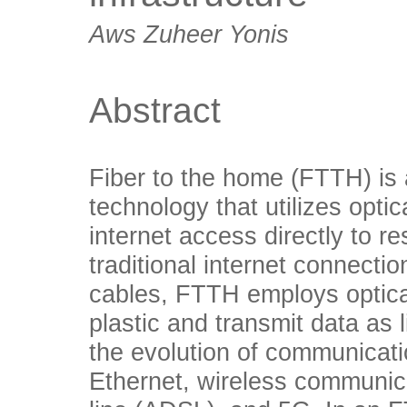
Aws Zuheer Yonis
Abstract
Fiber to the home (FTTH) is 
technology that utilizes opti
internet access directly to r
traditional internet connectio
cables, FTTH employs optical
plastic and transmit data as
the evolution of communicati
Ethernet, wireless communica