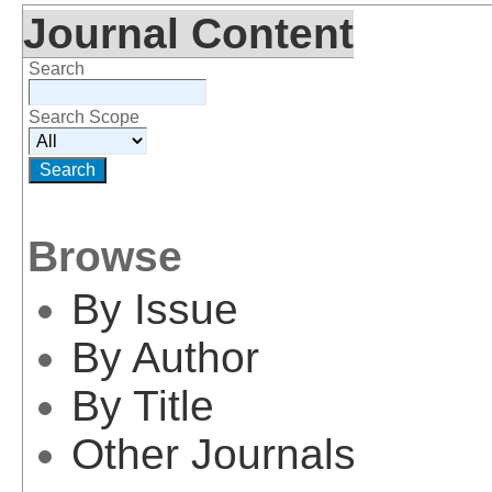
Journal Content
Search
Search Scope
Browse
By Issue
By Author
By Title
Other Journals