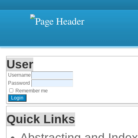
User
Username
Password
Remember me
Quick Links
Abstracting and Index