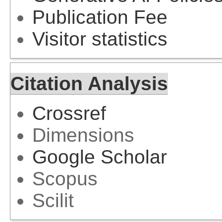
Publication Fee
Visitor statistics
Citation Analysis
Crossref
Dimensions
Google Scholar
Scopus
Scilit