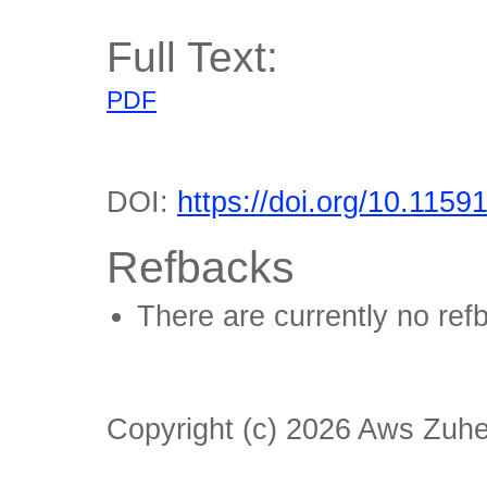
Full Text:
PDF
DOI:
https://doi.org/10.1159
Refbacks
There are currently no ref
Copyright (c) 2026 Aws Zuhe