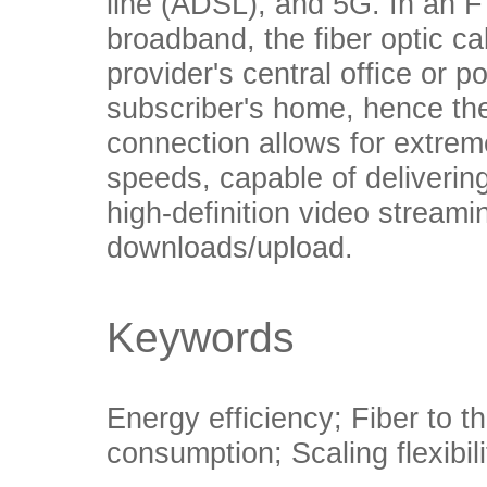
line (ADSL), and 5G. In an
broadband, the fiber optic c
provider's central office or p
subscriber's home, hence the
connection allows for extreme
speeds, capable of deliverin
high-definition video streami
downloads/upload.
Keywords
Energy efficiency; Fiber to t
consumption; Scaling flexibili