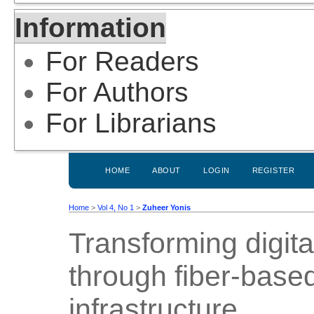
Information
For Readers
For Authors
For Librarians
HOME
ABOUT
LOGIN
REGISTER
Home
>
Vol 4, No 1
>
Zuheer Yonis
Transforming digit
through fiber-bas
infrastructure