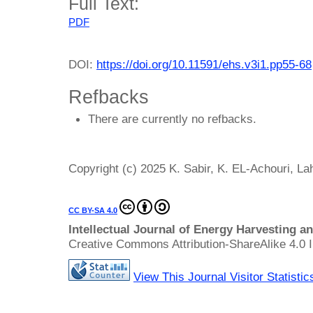
Full Text:
PDF
DOI:
https://doi.org/10.11591/ehs.v3i1.pp55-68
Refbacks
There are currently no refbacks.
Copyright (c) 2025 K. Sabir, K. EL-Achouri, La
CC BY-SA 4.0
Intellectual Journal of Energy Harvesting 
Creative Commons Attribution-ShareAlike 4.0 I
View This Journal Visitor Statistic