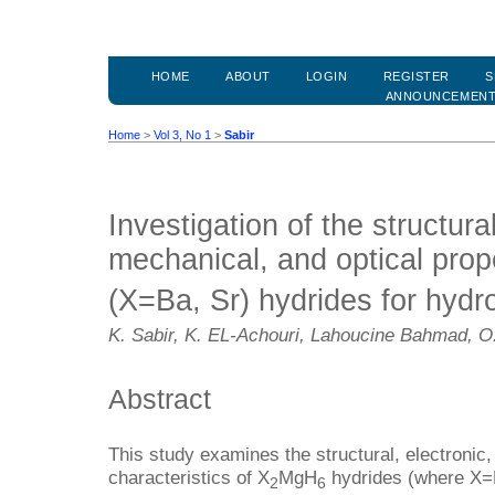
HOME
ABOUT
LOGIN
REGISTER
S
ANNOUNCEMEN
Home
>
Vol 3, No 1
>
Sabir
Investigation of the structural
mechanical, and optical prop
(X=Ba, Sr) hydrides for hydr
K. Sabir, K. EL-Achouri, Lahoucine Bahmad, O.
Abstract
This study examines the structural, electronic,
characteristics of X
MgH
hydrides (where X=B
2
6