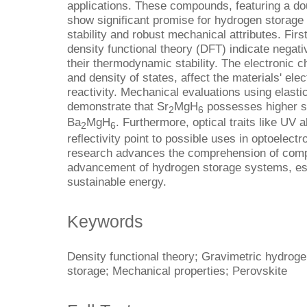
applications. These compounds, featuring a dou
show significant promise for hydrogen storage
stability and robust mechanical attributes. Firs
density functional theory (DFT) indicate negati
their thermodynamic stability. The electronic 
and density of states, affect the materials' ele
reactivity. Mechanical evaluations using elast
demonstrate that Sr
MgH
possesses higher st
2
6
Ba
MgH
. Furthermore, optical traits like UV a
2
6
reflectivity point to possible uses in optoelect
research advances the comprehension of comp
advancement of hydrogen storage systems, esse
sustainable energy.
Keywords
Density functional theory; Gravimetric hydrog
storage; Mechanical properties; Perovskite