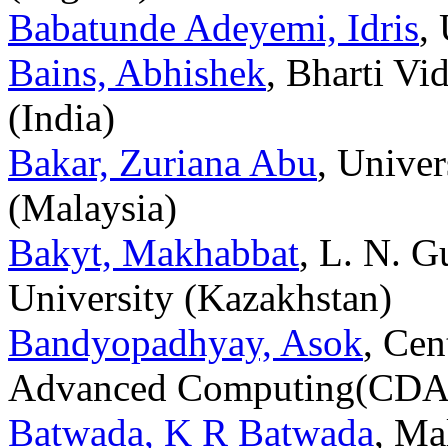
Babatunde Adeyemi, Idris
,
Bains, Abhishek
, Bharti V
(India)
Bakar, Zuriana Abu
, Unive
(Malaysia)
Bakyt, Makhabbat
, L. N. 
University (Kazakhstan)
Bandyopadhyay, Asok
, Cen
Advanced Computing(CDAC
Batwada, K R Batwada
, Ma