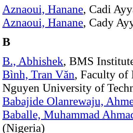
Aznaoui, Hanane
, Cadi Ay
Aznaoui, Hanane
, Cady Ay
B
B., Abhishek
, BMS Institut
Bình, Tran Văn
, Faculty of
Nguyen University of Tech
Babajide Olanrewaju, Ahm
Baballe, Muhammad Ahma
(Nigeria)