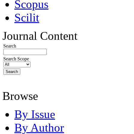
Scopus
Scilit
Journal Content
Search
Search Scope
Browse
By Issue
By Author