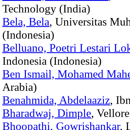
Technology (India)
Bela, Bela
, Universitas M
(Indonesia)
Belluano, Poetri Lestari Lok
Indonesia (Indonesia)
Ben Ismail, Mohamed Mah
Arabia)
Benahmida, Abdelaaziz
, Ib
Bharadwaj, Dimple
, Vellor
Bhoopathi, Gowrishankar
, 