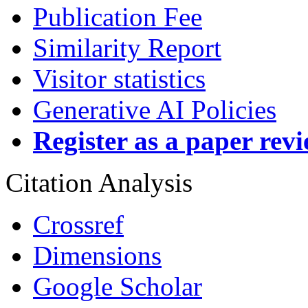
Publication Fee
Similarity Report
Visitor statistics
Generative AI Policies
Register as a paper rev
Citation Analysis
Crossref
Dimensions
Google Scholar