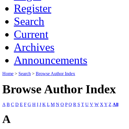
Register
Search
Current
Archives
Announcements
Home
>
Search
>
Browse Author Index
Browse Author Index
A
B
C
D
E
F
G
H
I
J
K
L
M
N
O
P
Q
R
S
T
U
V
W
X
Y
Z
All
A