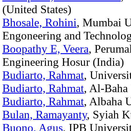
(United States)
Bhosale, Rohini
, Mumbai Un
Engoneering and Technolog
Boopathy E, Veera
, Peruma
Engineering Hosur (India)
Budiarto, Rahmat
, Univers
Budiarto, Rahmat
, Al-Baha
Budiarto, Rahmat
, Albaha U
Bulan, Ramayanty
, Syiah K
Buono, Agus
, IPB Universi