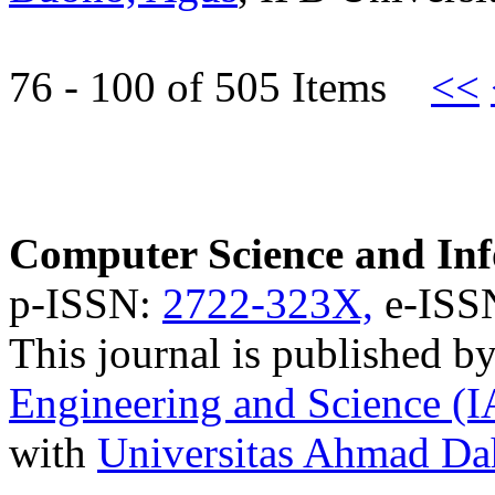
76 - 100 of 505 Items
<<
Computer Science and Inf
p-ISSN:
2722-323X,
e-ISS
This journal is published b
Engineering and Science (
with
Universitas Ahmad D