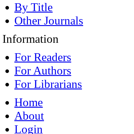
By Title
Other Journals
Information
For Readers
For Authors
For Librarians
Home
About
Login