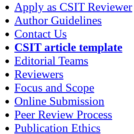
Apply as CSIT Reviewer
Author Guidelines
Contact Us
CSIT article template
Editorial Teams
Reviewers
Focus and Scope
Online Submission
Peer Review Process
Publication Ethics