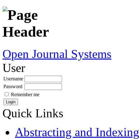
Open Journal Systems
User
Username
Password
Remember me
Quick Links
Abstracting and Indexin