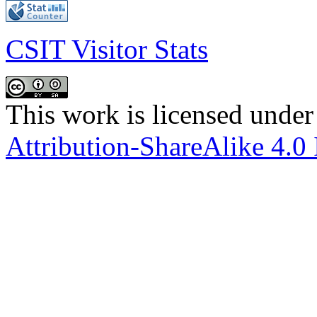
CSIT Visitor Stats
This work is licensed under
Attribution-ShareAlike 4.0 