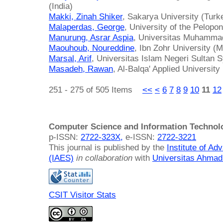
(India)
Makki, Zinah Shiker
, Sakarya University (Turk
Malaperdas, George
, University of the Pelop
Manurung, Asrar Aspia
, Universitas Muhammad
Maouhoub, Noureddine
, Ibn Zohr University (
Marsal, Arif
, Universitas Islam Negeri Sultan 
Masadeh, Rawan
, Al-Balqa' Applied University
251 - 275 of 505 Items
<<
<
6
7
8
9
10
11
12
Computer Science and Information Technol
p-ISSN:
2722-323X,
e-ISSN:
2722-3221
This journal is published by the
Institute of A
(IAES)
in collaboration
with
Universitas Ahmad
CSIT Visitor Stats