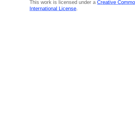
This work is licensed under a
Creative Common
International License
.