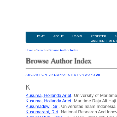
HOME
ABOUT
LOGIN
REGISTER
S
ANNOUNCEMEN
Home
>
Search
>
Browse Author Index
Browse Author Index
A
B
C
D
E
F
G
H
I
J
K
L
M
N
O
P
Q
R
S
T
U
V
W
X
Y
Z
All
K
Kusuma, Hollanda Arief
, University of Maritime
Kusuma, Hollanda Arief
, Maritime Raja Ali Haji
Kusumadewi, Sri
, Universitas Islam Indonesia
Kusumarani, Riri
, National Research And Inno