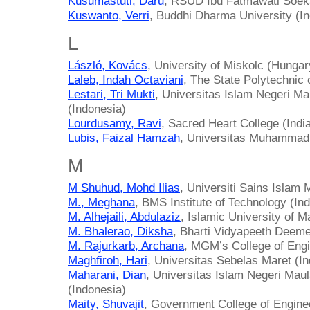
Kusumastuti, Daru
, RSUD Ibu Fatmawati Soeka
Kuswanto, Verri
, Buddhi Dharma University (I
L
László, Kovács
, University of Miskolc (Hungar
Laleb, Indah Octaviani
, The State Polytechnic 
Lestari, Tri Mukti
, Universitas Islam Negeri M
(Indonesia)
Lourdusamy, Ravi
, Sacred Heart College (Indi
Lubis, Faizal Hamzah
, Universitas Muhammadi
M
M Shuhud, Mohd Ilias
, Universiti Sains Islam 
M., Meghana
, BMS Institute of Technology (Ind
M. Alhejaili, Abdulaziz
, Islamic University of M
M. Bhalerao, Diksha
, Bharti Vidyapeeth Deeme
M. Rajurkarb, Archana
, MGM’s College of Engi
Maghfiroh, Hari
, Universitas Sebelas Maret (I
Maharani, Dian
, Universitas Islam Negeri Mau
(Indonesia)
Maity, Shuvajit
, Government College of Engine