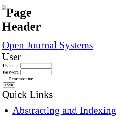
Open Journal Systems
User
Username
Password
Remember me
Quick Links
Abstracting and Indexin