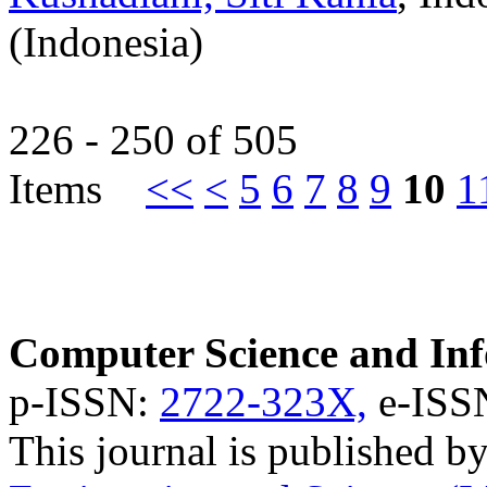
(Indonesia)
226 - 250 of 505
Items
<<
<
5
6
7
8
9
10
1
Computer Science and Inf
p-ISSN:
2722-323X,
e-ISS
This journal is published b