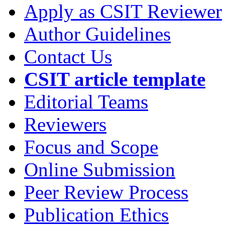
Apply as CSIT Reviewer
Author Guidelines
Contact Us
CSIT article template
Editorial Teams
Reviewers
Focus and Scope
Online Submission
Peer Review Process
Publication Ethics