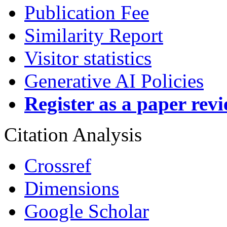
Publication Fee
Similarity Report
Visitor statistics
Generative AI Policies
Register as a paper rev
Citation Analysis
Crossref
Dimensions
Google Scholar