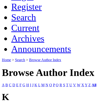
Register
Search
Current
Archives
Announcements
Home
>
Search
>
Browse Author Index
Browse Author Index
A
B
C
D
E
F
G
H
I
J
K
L
M
N
O
P
Q
R
S
T
U
V
W
X
Y
Z
All
K