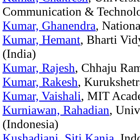
Communication & Technolo
Kumar, Ghanendra
, Nationa
Kumar, Hemant
, Bharti Vi
(India)
Kumar, Rajesh
, Chhaju Ram
Kumar, Rakesh
, Kurukshetr
Kumar, Vaishali
, MIT Acade
Kurniawan, Rahadian
, Univ
(Indonesia)
Kushadiani, Siti Kania
, Ind