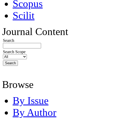
Scopus
Scilit
Journal Content
Search
Search Scope
Browse
By Issue
By Author