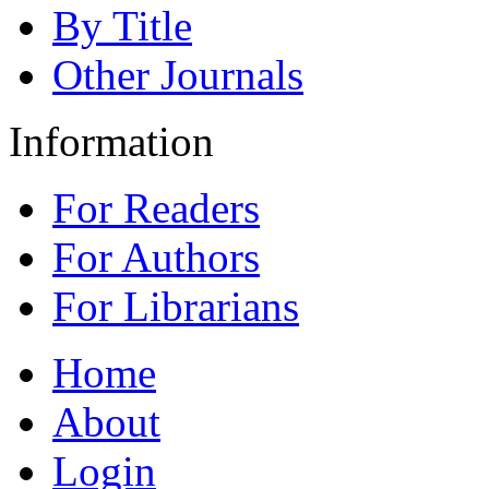
By Title
Other Journals
Information
For Readers
For Authors
For Librarians
Home
About
Login