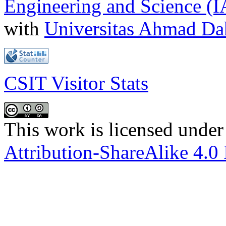
Engineering and Science (
with
Universitas Ahmad D
CSIT Visitor Stats
This work is licensed under
Attribution-ShareAlike 4.0 