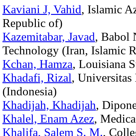
Kaviani J, Vahid
, Islamic A
Republic of)
Kazemitabar, Javad
, Babol 
Technology (Iran, Islamic R
Kchan, Hamza
, Louisiana S
Khadafi, Rizal
, Universita
(Indonesia)
Khadijah, Khadijah
, Dipone
Khalel, Enam Azez
, Medica
Khalifa, Salem S. M.
, Coll