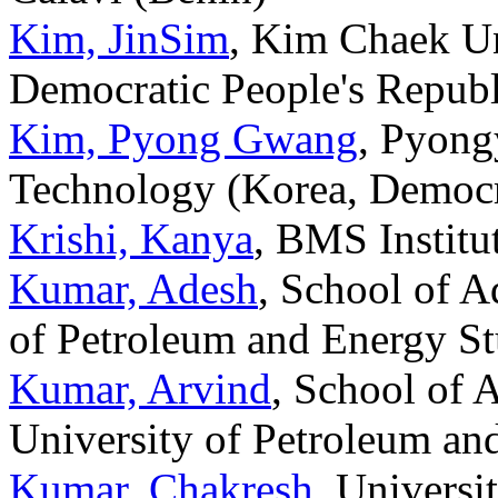
Kim, JinSim
, Kim Chaek Un
Democratic People's Republ
Kim, Pyong Gwang
, Pyong
Technology (Korea, Democra
Krishi, Kanya
, BMS Institu
Kumar, Adesh
, School of A
of Petroleum and Energy St
Kumar, Arvind
, School of 
University of Petroleum an
Kumar, Chakresh
, Universi