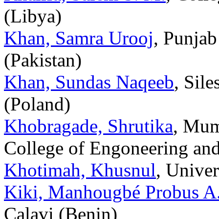
(Libya)
Khan, Samra Urooj
, Punjab
(Pakistan)
Khan, Sundas Naqeeb
, Sil
(Poland)
Khobragade, Shrutika
, Mum
College of Engoneering and
Khotimah, Khusnul
, Unive
Kiki, Manhougbé Probus A.
Calavi (Benin)