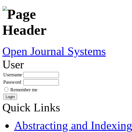
Open Journal Systems
User
Username
Password
Remember me
Quick Links
Abstracting and Indexin