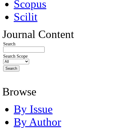
Scopus
Scilit
Journal Content
Search
Search Scope
Browse
By Issue
By Author