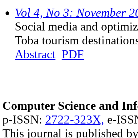
Vol 4, No 3: November 2
Social media and optimiz
Toba tourism destination
Abstract
PDF
Computer Science and Inf
p-ISSN:
2722-323X,
e-ISS
This journal is published b