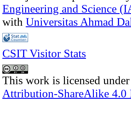
Engineering and Science (
with
Universitas Ahmad D
CSIT Visitor Stats
This work is licensed under
Attribution-ShareAlike 4.0 