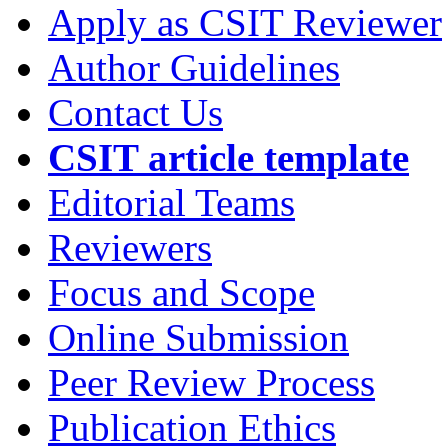
Apply as CSIT Reviewer
Author Guidelines
Contact Us
CSIT article template
Editorial Teams
Reviewers
Focus and Scope
Online Submission
Peer Review Process
Publication Ethics