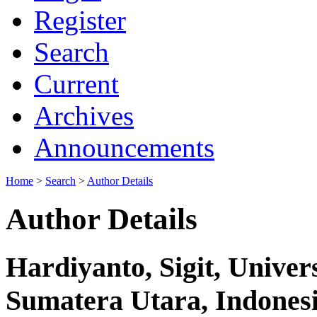
Register
Search
Current
Archives
Announcements
Home
>
Search
>
Author Details
Author Details
Hardiyanto, Sigit, Univ
Sumatera Utara, Indones