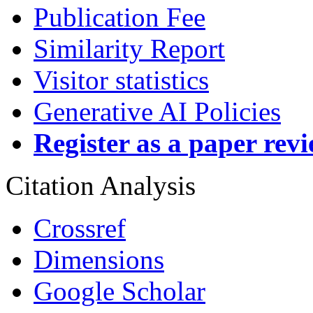
Publication Fee
Similarity Report
Visitor statistics
Generative AI Policies
Register as a paper rev
Citation Analysis
Crossref
Dimensions
Google Scholar