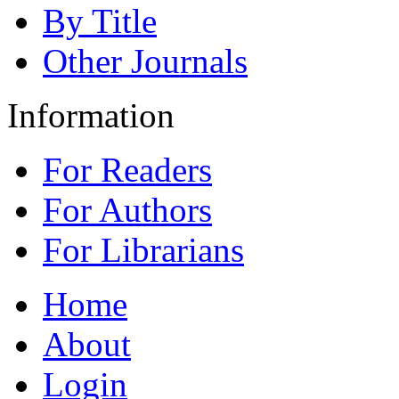
By Title
Other Journals
Information
For Readers
For Authors
For Librarians
Home
About
Login