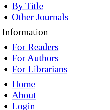
By Title
Other Journals
Information
For Readers
For Authors
For Librarians
Home
About
Login