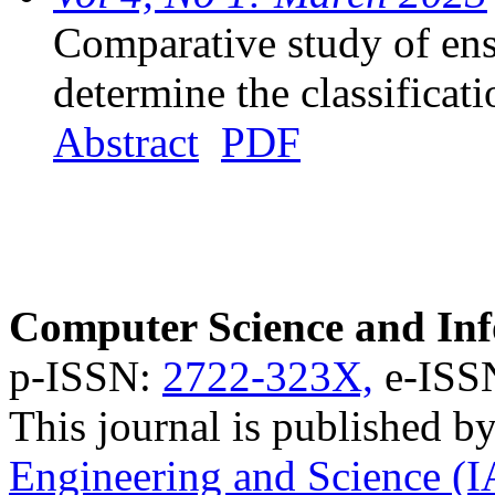
Comparative study of en
determine the classificati
Abstract
PDF
Computer Science and Inf
p-ISSN:
2722-323X,
e-ISS
This journal is published b
Engineering and Science (