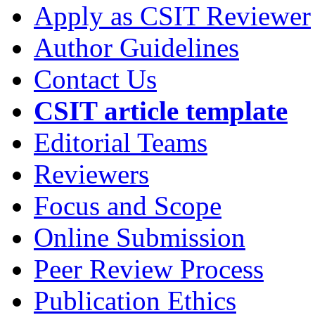
Apply as CSIT Reviewer
Author Guidelines
Contact Us
CSIT article template
Editorial Teams
Reviewers
Focus and Scope
Online Submission
Peer Review Process
Publication Ethics