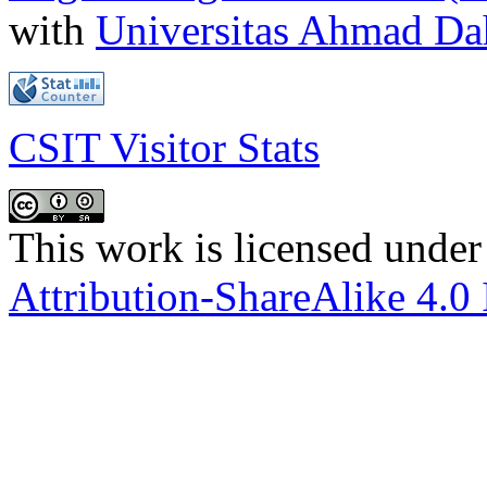
with
Universitas Ahmad D
CSIT Visitor Stats
This work is licensed under
Attribution-ShareAlike 4.0 