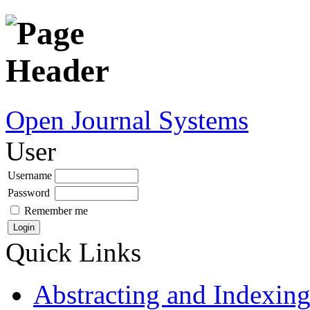
Open Journal Systems
User
Username
Password
Remember me
Quick Links
Abstracting and Indexin