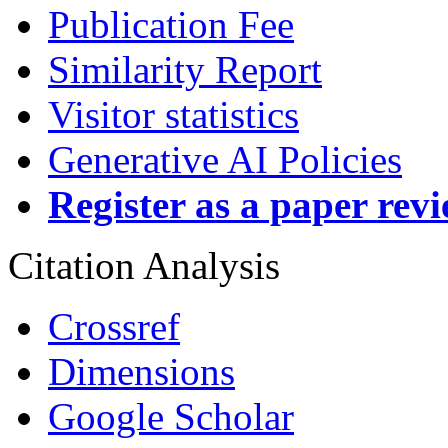
Publication Fee
Similarity Report
Visitor statistics
Generative AI Policies
Register as a paper rev
Citation Analysis
Crossref
Dimensions
Google Scholar