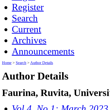
Register
Search
Current
Archives
Announcements
Home
>
Search
>
Author Details
Author Details
Faurina, Ruvita, Universi
Vol 4, No 1: March 2023