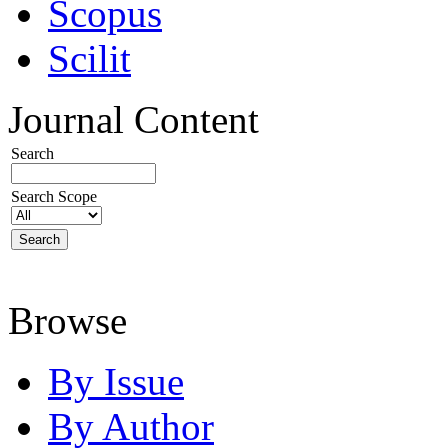
Scopus
Scilit
Journal Content
Search
Search Scope
Browse
By Issue
By Author