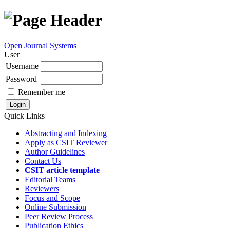
Open Journal Systems
User
Username
Password
Remember me
Quick Links
Abstracting and Indexing
Apply as CSIT Reviewer
Author Guidelines
Contact Us
CSIT article template
Editorial Teams
Reviewers
Focus and Scope
Online Submission
Peer Review Process
Publication Ethics