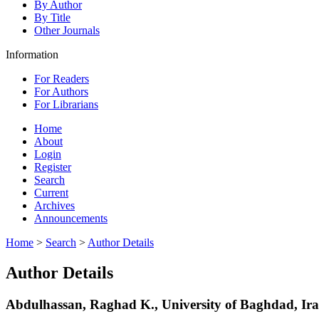
By Author
By Title
Other Journals
Information
For Readers
For Authors
For Librarians
Home
About
Login
Register
Search
Current
Archives
Announcements
Home
>
Search
>
Author Details
Author Details
Abdulhassan, Raghad K., University of Baghdad, Ir