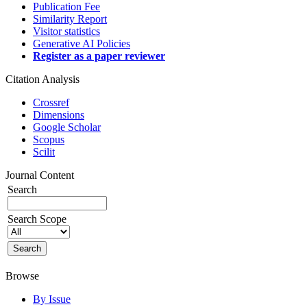
Publication Fee
Similarity Report
Visitor statistics
Generative AI Policies
Register as a paper reviewer
Citation Analysis
Crossref
Dimensions
Google Scholar
Scopus
Scilit
Journal Content
Search
Search Scope
Browse
By Issue