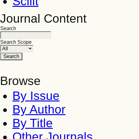
Scilit
Journal Content
Search
Search Scope
Browse
By Issue
By Author
By Title
Other Journals