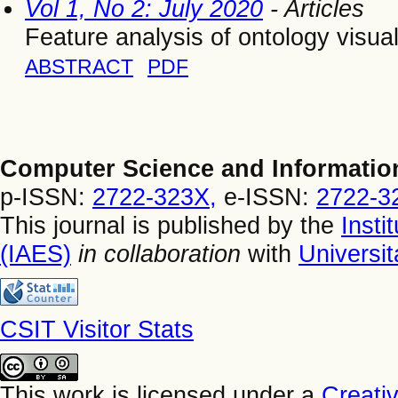
Vol 1, No 2: July 2020
- Articles
Feature analysis of ontology visua
ABSTRACT
PDF
Computer Science and Informatio
p-ISSN:
2722-323X,
e-ISSN:
2722-3
This journal is published by the
Insti
(IAES)
in collaboration
with
Universi
CSIT Visitor Stats
This work is licensed under a
Creati