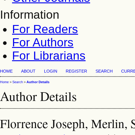
Information
For Readers
For Authors
For Librarians
HOME
ABOUT
LOGIN
REGISTER
SEARCH
CURR
Home
>
Search
>
Author Details
Author Details
Florrence Joseph, Merlin, 