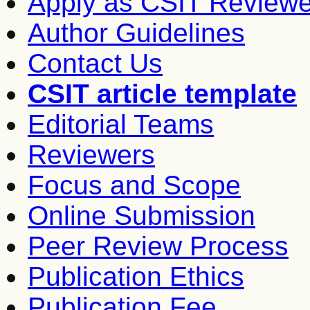
Apply as CSIT Reviewe
Author Guidelines
Contact Us
CSIT article template
Editorial Teams
Reviewers
Focus and Scope
Online Submission
Peer Review Process
Publication Ethics
Publication Fee