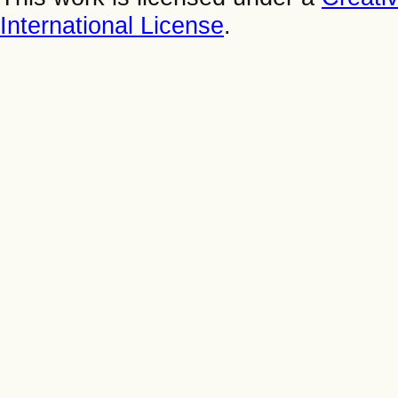
International License
.