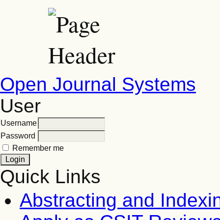
Open Journal Systems
User
Username
Password
Remember me
Quick Links
Abstracting and Indexi