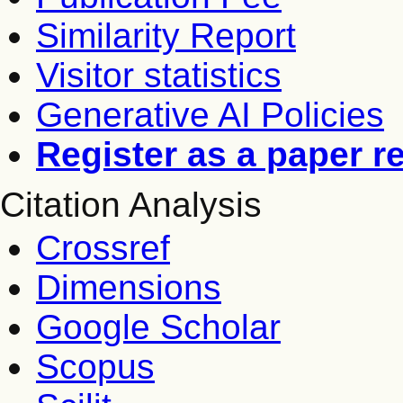
Similarity Report
Visitor statistics
Generative AI Policies
Register as a paper r
Citation Analysis
Crossref
Dimensions
Google Scholar
Scopus