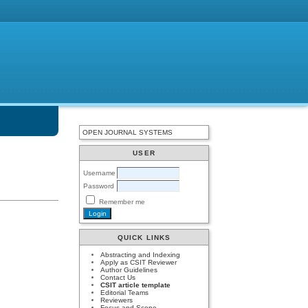
OPEN JOURNAL SYSTEMS
USER
Username
Password
Remember me
QUICK LINKS
Abstracting and Indexing
Apply as CSIT Reviewer
Author Guidelines
Contact Us
CSIT article template
Editorial Teams
Reviewers
Focus and Scope