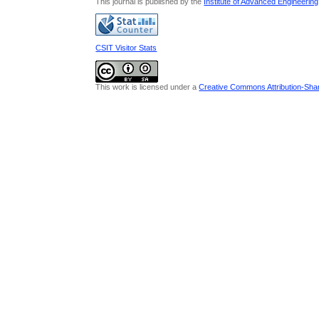
This journal is published by the
Institute of Advanced Engineerin
CSIT Visitor Stats
This work is licensed under a
Creative Commons Attribution-Share