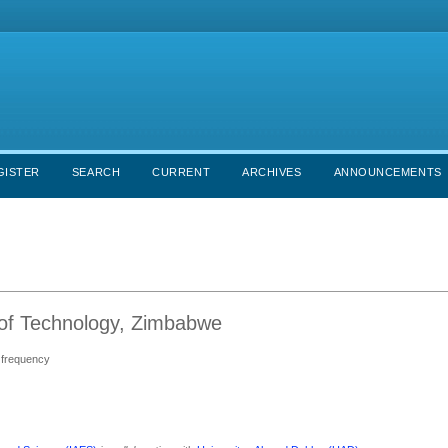
GISTER
SEARCH
CURRENT
ARCHIVES
ANNOUNCEMENTS
e of Technology, Zimbabwe
s frequency