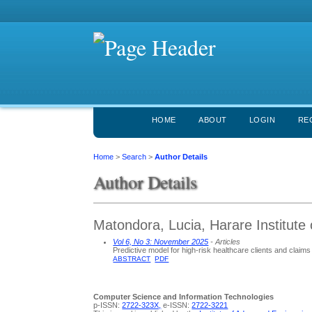
HOME
ABOUT
LOGIN
RE
Home
>
Search
>
Author Details
Author Details
Matondora, Lucia, Harare Institut
Vol 6, No 3: November 2025
- Articles
Predictive model for high-risk healthcare clients and claim
ABSTRACT
PDF
Computer Science and Information Technologies
p-ISSN:
2722-323X,
e-ISSN:
2722-3221