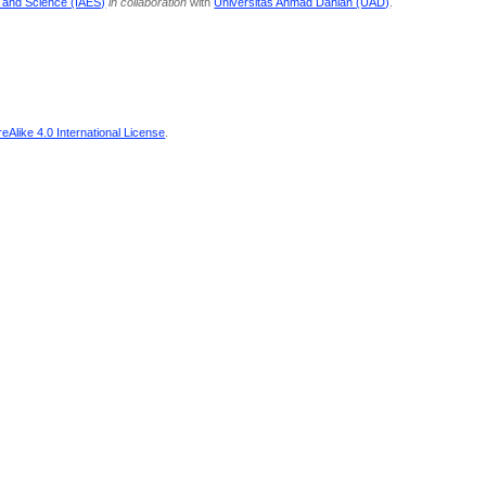
g and Science (IAES)
in collaboration
with
Universitas Ahmad Dahlan (UAD)
.
Alike 4.0 International License
.