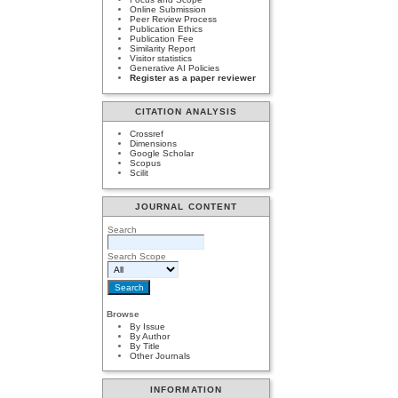
Online Submission
Peer Review Process
Publication Ethics
Publication Fee
Similarity Report
Visitor statistics
Generative AI Policies
Register as a paper reviewer
CITATION ANALYSIS
Crossref
Dimensions
Google Scholar
Scopus
Scilit
JOURNAL CONTENT
Search
Search Scope
Browse
By Issue
By Author
By Title
Other Journals
INFORMATION