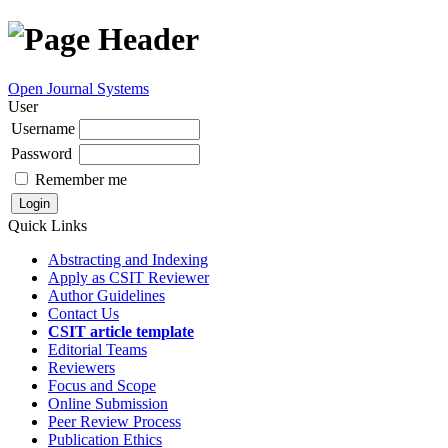
Open Journal Systems
User
Username
Password
Remember me
Quick Links
Abstracting and Indexing
Apply as CSIT Reviewer
Author Guidelines
Contact Us
CSIT article template
Editorial Teams
Reviewers
Focus and Scope
Online Submission
Peer Review Process
Publication Ethics