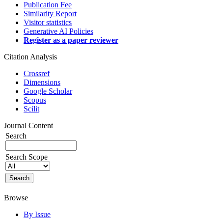
Publication Fee
Similarity Report
Visitor statistics
Generative AI Policies
Register as a paper reviewer
Citation Analysis
Crossref
Dimensions
Google Scholar
Scopus
Scilit
Journal Content
Search
Search Scope
Browse
By Issue