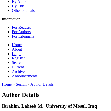
By Author
By Title
Other Journals
Information
For Readers
For Authors
For Librarians
Home
About
Login
Register
Search
Current
Archives
Announcements
Home
>
Search
>
Author Details
Author Details
Ibrahim, Laheeb M., University of Mosul, Iraq