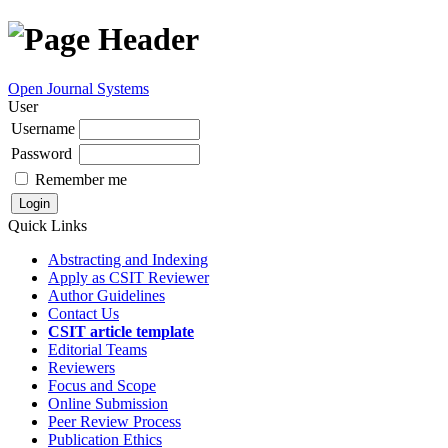
Open Journal Systems
User
Username
Password
Remember me
Quick Links
Abstracting and Indexing
Apply as CSIT Reviewer
Author Guidelines
Contact Us
CSIT article template
Editorial Teams
Reviewers
Focus and Scope
Online Submission
Peer Review Process
Publication Ethics