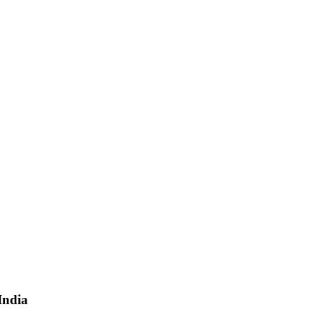
India