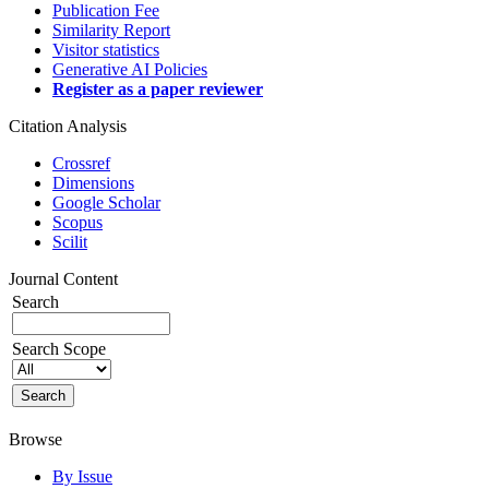
Publication Fee
Similarity Report
Visitor statistics
Generative AI Policies
Register as a paper reviewer
Citation Analysis
Crossref
Dimensions
Google Scholar
Scopus
Scilit
Journal Content
Search
Search Scope
Browse
By Issue