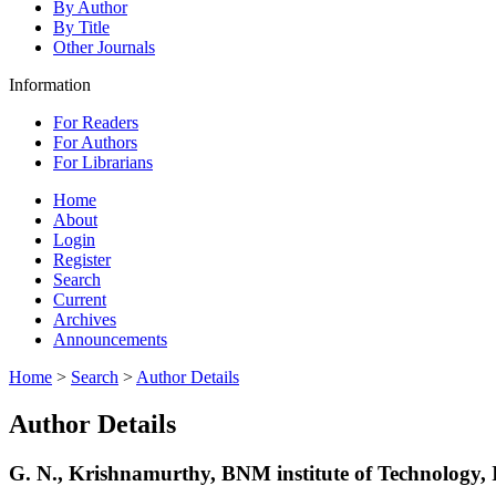
By Author
By Title
Other Journals
Information
For Readers
For Authors
For Librarians
Home
About
Login
Register
Search
Current
Archives
Announcements
Home
>
Search
>
Author Details
Author Details
G. N., Krishnamurthy, BNM institute of Technology, 