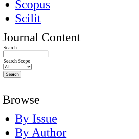
Scopus
Scilit
Journal Content
Search
Search Scope
Browse
By Issue
By Author