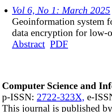
Vol 6, No 1: March 2025
Geoinformation system fo
data encryption for low-o
Abstract
PDF
Computer Science and Inf
p-ISSN:
2722-323X,
e-ISS
This journal is published b