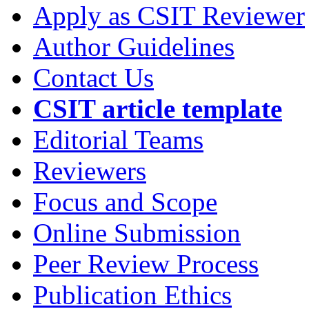
Apply as CSIT Reviewer
Author Guidelines
Contact Us
CSIT article template
Editorial Teams
Reviewers
Focus and Scope
Online Submission
Peer Review Process
Publication Ethics