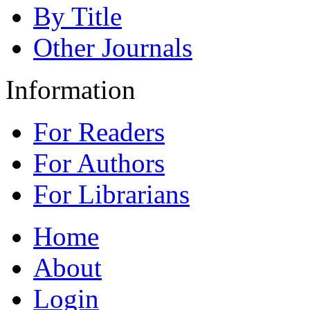
By Title
Other Journals
Information
For Readers
For Authors
For Librarians
Home
About
Login