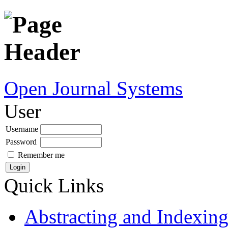
Open Journal Systems
User
Username
Password
Remember me
Quick Links
Abstracting and Indexin