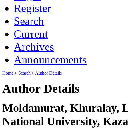
Register
Search
Current
Archives
Announcements
Home
>
Search
>
Author Details
Author Details
Moldamurat, Khuralay, L
National University, Kaz