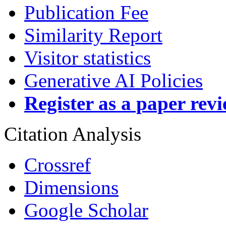
Publication Fee
Similarity Report
Visitor statistics
Generative AI Policies
Register as a paper rev
Citation Analysis
Crossref
Dimensions
Google Scholar