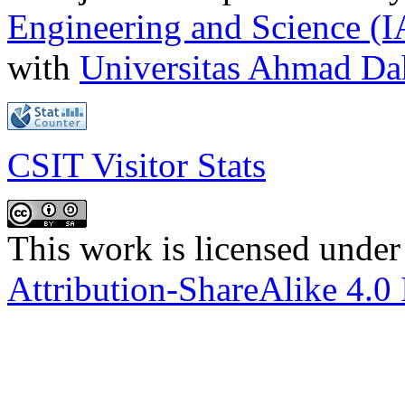
Engineering and Science (
with
Universitas Ahmad D
CSIT Visitor Stats
This work is licensed under
Attribution-ShareAlike 4.0 