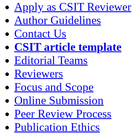
Apply as CSIT Reviewer
Author Guidelines
Contact Us
CSIT article template
Editorial Teams
Reviewers
Focus and Scope
Online Submission
Peer Review Process
Publication Ethics