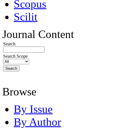
Scopus
Scilit
Journal Content
Search
Search Scope
Browse
By Issue
By Author