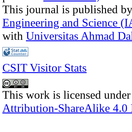
This journal is published b
Engineering and Science (
with
Universitas Ahmad D
CSIT Visitor Stats
This work is licensed under
Attribution-ShareAlike 4.0 