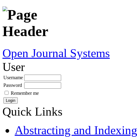
Open Journal Systems
User
Username
Password
Remember me
Quick Links
Abstracting and Indexin