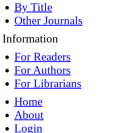
By Title
Other Journals
Information
For Readers
For Authors
For Librarians
Home
About
Login