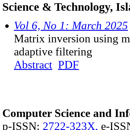
Science & Technology, Is
Vol 6, No 1: March 2025
Matrix inversion using m
adaptive filtering
Abstract
PDF
Computer Science and Inf
p-ISSN:
2722-323X,
e-ISS