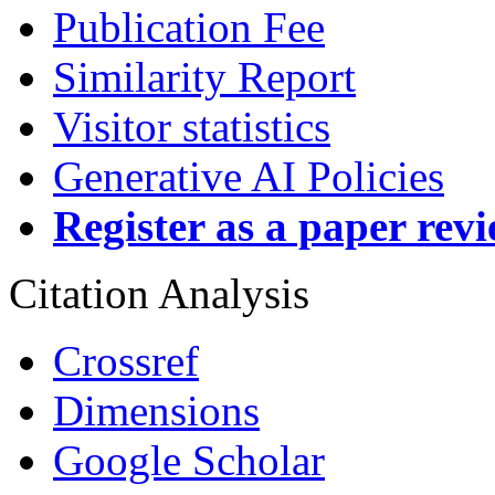
Publication Fee
Similarity Report
Visitor statistics
Generative AI Policies
Register as a paper rev
Citation Analysis
Crossref
Dimensions
Google Scholar