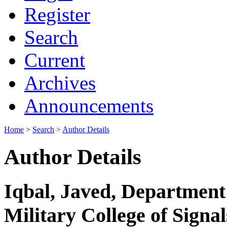
Register
Search
Current
Archives
Announcements
Home
>
Search
>
Author Details
Author Details
Iqbal, Javed, Department 
Military College of Signal