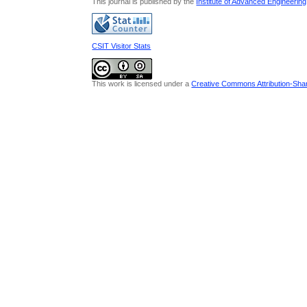
This journal is published by the
Institute of Advanced Engineerin
CSIT Visitor Stats
This work is licensed under a
Creative Commons Attribution-Share