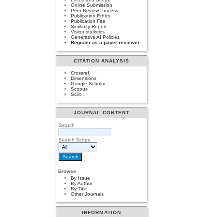
Online Submission
Peer Review Process
Publication Ethics
Publication Fee
Similarity Report
Visitor statistics
Generative AI Policies
Register as a paper reviewer
CITATION ANALYSIS
Crossref
Dimensions
Google Scholar
Scopus
Scilit
JOURNAL CONTENT
Search
Search Scope
Browse
By Issue
By Author
By Title
Other Journals
INFORMATION