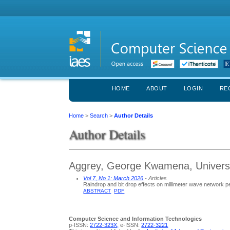
HOME
ABOUT
LOGIN
RE
Home
>
Search
>
Author Details
Author Details
Aggrey, George Kwamena, Univers
Vol 7, No 1: March 2026
- Articles
Raindrop and bit drop effects on millimeter wave network pe
ABSTRACT
PDF
Computer Science and Information Technologies
p-ISSN:
2722-323X,
e-ISSN:
2722-3221