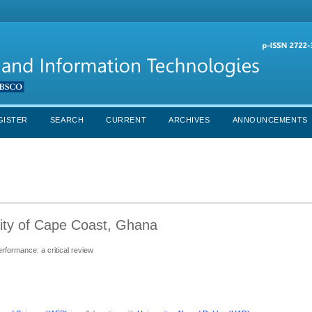
GISTER
SEARCH
CURRENT
ARCHIVES
ANNOUNCEMENTS
ity of Cape Coast, Ghana
rformance: a critical review