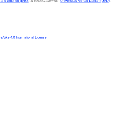
g and Science (IAES)
in collaboration
with
Universitas Ahmad Dahlan (UAD)
.
Alike 4.0 International License
.