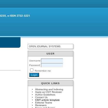
OPEN JOURNAL SYSTEMS
USER
Username
Password
Remember me
QUICK LINKS
Abstracting and Indexing
Apply as CSIT Reviewer
Author Guidelines
Contact Us
CSIT article template
Editorial Teams
Reviewers
Focus and Scope