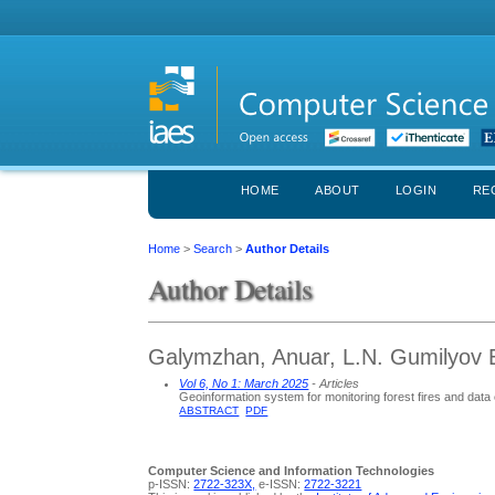
HOME
ABOUT
LOGIN
RE
Home
>
Search
>
Author Details
Author Details
Galymzhan, Anuar, L.N. Gumilyov E
Vol 6, No 1: March 2025
- Articles
Geoinformation system for monitoring forest fires and data 
ABSTRACT
PDF
Computer Science and Information Technologies
p-ISSN:
2722-323X,
e-ISSN:
2722-3221