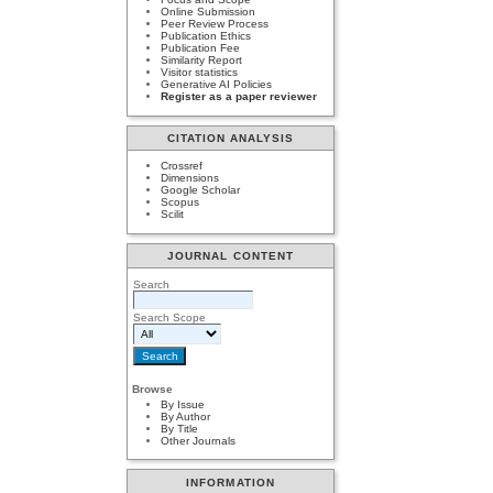
Online Submission
Peer Review Process
Publication Ethics
Publication Fee
Similarity Report
Visitor statistics
Generative AI Policies
Register as a paper reviewer
CITATION ANALYSIS
Crossref
Dimensions
Google Scholar
Scopus
Scilit
JOURNAL CONTENT
Search
Search Scope
Browse
By Issue
By Author
By Title
Other Journals
INFORMATION