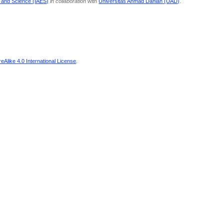
g and Science (IAES)
in collaboration
with
Universitas Ahmad Dahlan (UAD)
.
Alike 4.0 International License
.