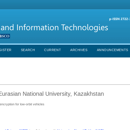
GISTER
SEARCH
CURRENT
ARCHIVES
ANNOUNCEMENTS
urasian National University, Kazakhstan
encryption for low-orbit vehicles