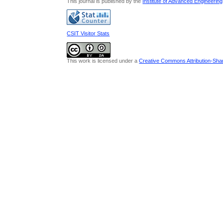
This journal is published by the
Institute of Advanced Engineerin
CSIT Visitor Stats
This work is licensed under a
Creative Commons Attribution-Share