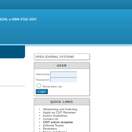
OPEN JOURNAL SYSTEMS
USER
Username
Password
Remember me
QUICK LINKS
Abstracting and Indexing
Apply as CSIT Reviewer
Author Guidelines
Contact Us
CSIT article template
Editorial Teams
Reviewers
Focus and Scope