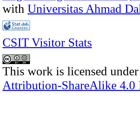
with
Universitas Ahmad D
CSIT Visitor Stats
This work is licensed under
Attribution-ShareAlike 4.0 