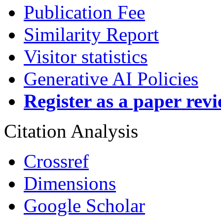
Publication Fee
Similarity Report
Visitor statistics
Generative AI Policies
Register as a paper rev
Citation Analysis
Crossref
Dimensions
Google Scholar