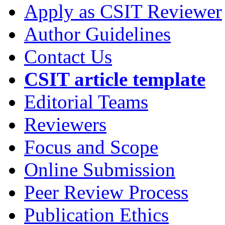
Apply as CSIT Reviewer
Author Guidelines
Contact Us
CSIT article template
Editorial Teams
Reviewers
Focus and Scope
Online Submission
Peer Review Process
Publication Ethics