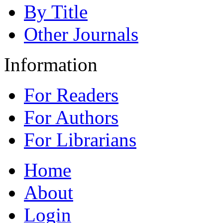
By Title
Other Journals
Information
For Readers
For Authors
For Librarians
Home
About
Login