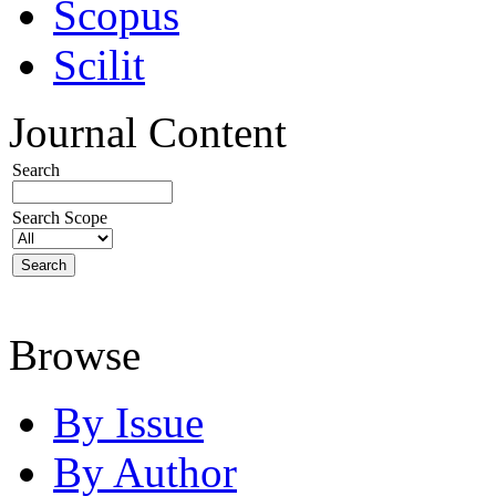
Scopus
Scilit
Journal Content
Search
Search Scope
Browse
By Issue
By Author