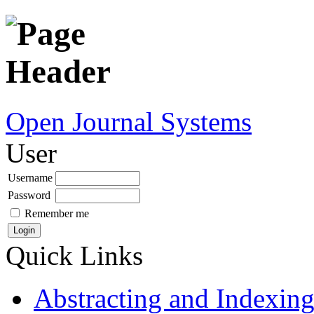
Open Journal Systems
User
Username
Password
Remember me
Quick Links
Abstracting and Indexin