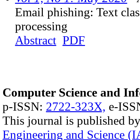
Email phishing: Text clas
processing
Abstract
PDF
Computer Science and Inf
p-ISSN:
2722-323X,
e-ISS
This journal is published b
Engineering and Science (