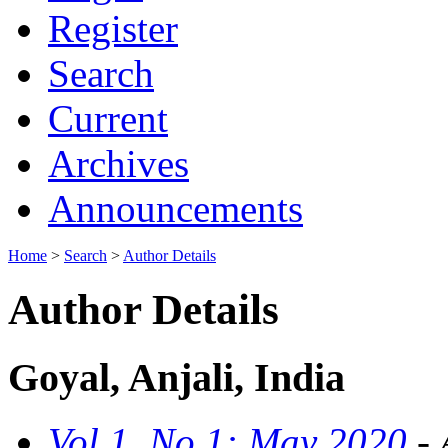
Register
Search
Current
Archives
Announcements
Home
>
Search
>
Author Details
Author Details
Goyal, Anjali, India
Vol 1, No 1: May 2020
- 