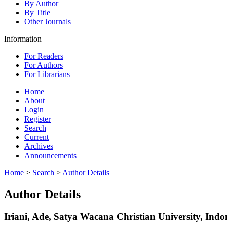
By Author
By Title
Other Journals
Information
For Readers
For Authors
For Librarians
Home
About
Login
Register
Search
Current
Archives
Announcements
Home
>
Search
>
Author Details
Author Details
Iriani, Ade, Satya Wacana Christian University, Indo