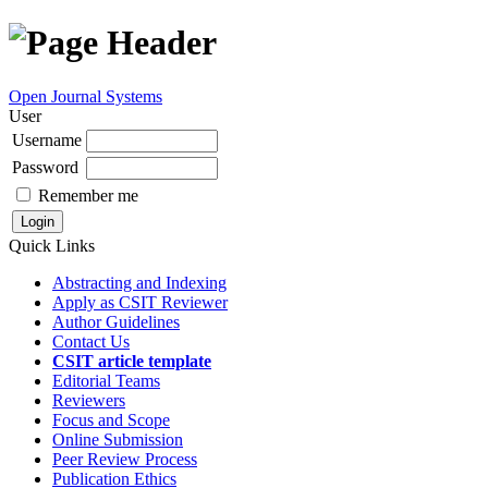
Open Journal Systems
User
Username
Password
Remember me
Quick Links
Abstracting and Indexing
Apply as CSIT Reviewer
Author Guidelines
Contact Us
CSIT article template
Editorial Teams
Reviewers
Focus and Scope
Online Submission
Peer Review Process
Publication Ethics