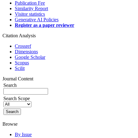
Publication Fee
Similarity Report
Visitor statistics
Generative AI Policies
Register as a paper reviewer
Citation Analysis
Crossref
Dimensions
Google Scholar
Scopus
Scilit
Journal Content
Search
Search Scope
Browse
By Issue