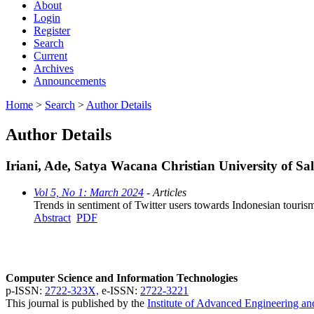
About
Login
Register
Search
Current
Archives
Announcements
Home
>
Search
>
Author Details
Author Details
Iriani, Ade, Satya Wacana Christian University of Sal
Vol 5, No 1: March 2024
- Articles
Trends in sentiment of Twitter users towards Indonesian touris
Abstract
PDF
Computer Science and Information Technologies
p-ISSN:
2722-323X,
e-ISSN:
2722-3221
This journal is published by the
Institute of Advanced Engineering a