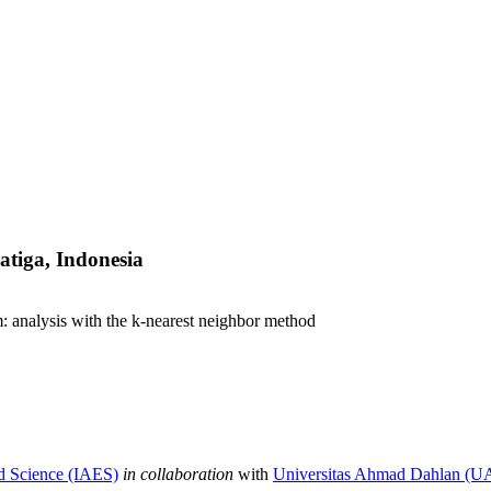
atiga, Indonesia
m: analysis with the k-nearest neighbor method
nd Science (IAES)
in collaboration
with
Universitas Ahmad Dahlan (U