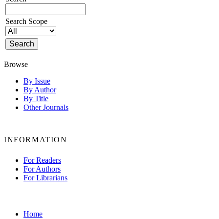
Search Scope
Browse
By Issue
By Author
By Title
Other Journals
INFORMATION
For Readers
For Authors
For Librarians
Home