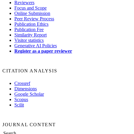
Reviewers
Focus and Scope
Online Submission
Peer Review Process
Publication Ethics
Publication Fee
Similarity Report
Visitor statistics
Generative AI Policies
Register as a paper reviewer
CITATION ANALYSIS
Crossref
Dimensions
Google Scholar
Scopus
Scilit
JOURNAL CONTENT
Search