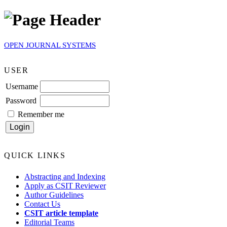
OPEN JOURNAL SYSTEMS
USER
Username
Password
Remember me
QUICK LINKS
Abstracting and Indexing
Apply as CSIT Reviewer
Author Guidelines
Contact Us
CSIT article template
Editorial Teams