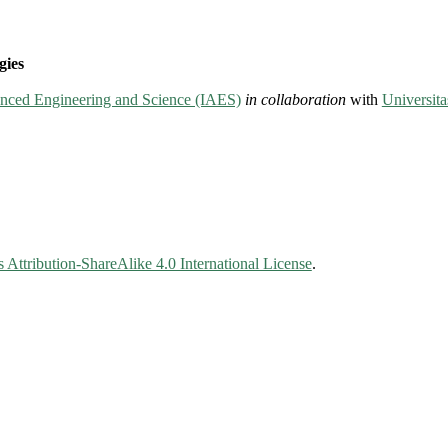
gies
vanced Engineering and Science (IAES)
in collaboration
with
Universit
Attribution-ShareAlike 4.0 International License
.