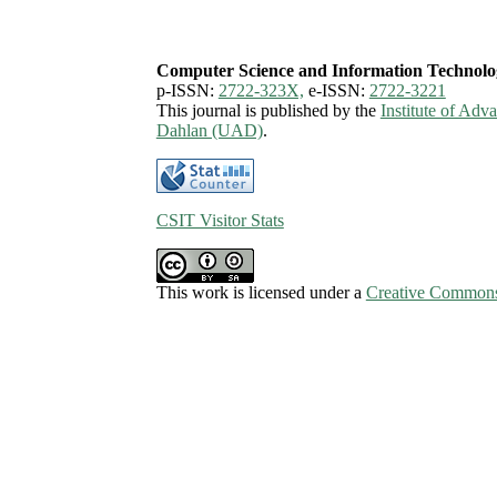
Computer Science and Information Technolo
p-ISSN:
2722-323X,
e-ISSN:
2722-3221
This journal is published by the
Institute of Ad
Dahlan (UAD)
.
CSIT Visitor Stats
This work is licensed under a
Creative Commons 