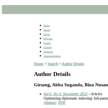
Home
About
Login
Register
Search
Current
Archives
Announcements
Home
>
Search
>
Author Details
Author Details
Girsang, Abba Suganda, Bina Nusant
Vol 6, No 3: November 2025
- Articles
Optimizing diplomatic indexing: full-param
Abstract
PDF