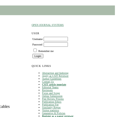
OPEN JOURNAL SYSTEMS
USER
Username
Password
Remember me
QUICK LINKS
Abstracting and Indexing
Apply as CSIT Reviewer
Author Guidelines
Contact Us
CSIT article template
Editorial Teams
Reviewers
Focus and Scope
Online Submission
Peer Review Process
Publication Ethics
Publication Fee
cables
Similarity Report
Visitor statistics
Generative AI Policies
Register as a paper reviewer