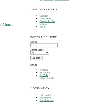
CITATION ANALYSIS
Crossref
Dimensions
Google Scholar
as Ahmad
Scopus
Scilit
JOURNAL CONTENT
Search
Search Scope
Browse
By Issue
By Author
By Title
Other Journals
INFORMATION
For Readers
For Authors
For Librarians