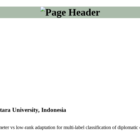
ara University, Indonesia
eter vs low-rank adaptation for multi-label classification of diplomatic 