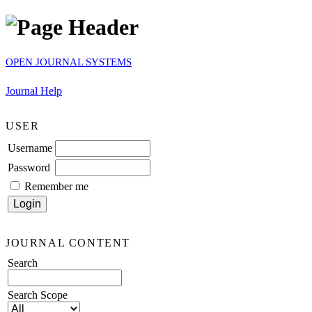
OPEN JOURNAL SYSTEMS
Journal Help
USER
Username
Password
Remember me
JOURNAL CONTENT
Search
Search Scope