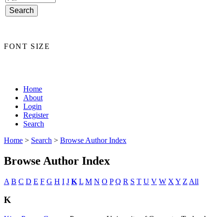
FONT SIZE
Home
About
Login
Register
Search
Home
>
Search
>
Browse Author Index
Browse Author Index
A
B
C
D
E
F
G
H
I
J
K
L
M
N
O
P
Q
R
S
T
U
V
W
X
Y
Z
All
K