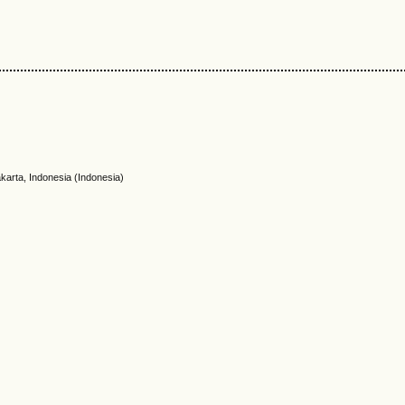
akarta, Indonesia (Indonesia)