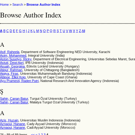
Home
>
Search
>
Browse Author Index
Browse Author Index
A
B
C
D
E
F
G
H
I
J
K
L
M
N
O
P
Q
R
S
T
U
V
W
X
Y
Z
All
A
Asif, Raheela
, Department of Software Engineering NED University, Karachi
Asim, Mohammed
, Integral University (India)
Aston Susetyo, Ricky
, Department of Electrical Engineering, Universitas Sebelas Maret, Sur
Astuti, Dewi Apri
, IPB University (Indonesia)
Asuah, Georgina
, Eötvös Loránd University (Hungary)
Atiqur, Rahman
, University of Chittagong (Bangladesh)
Atqiya, Firas
, Universitas Muhammadiyah Bandung (Indonesia)
Attipoe, Elliot Kojo
, University of Cape Coast (Ghana)
Ayu Pramesti, Raden Putri
, National Research And Innovation Agency (Indonesia)
Ş
Şahin, Canan Batur
, Turgut Özal University (Turkey)
Şahin, Canan Batur
, Malatya Turgut Ozal University (Turkey)
A
Azis, Huzain
, Universitas Muslim Indonesia (Indonesia)
Aznaoui, Hanane
, Cady Ayyad University (Morocco)
Aznaoui, Hanane
, Cadi Ayyad University (Morocco)
76 - 89 of 89 Items
<<
<
1
2
3
4