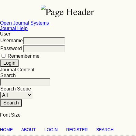
Open Journal Systems
Journal Help
User
Username
Password
Remember me
Journal Content
Search
Search Scope
Font Size
HOME
ABOUT
LOGIN
REGISTER
SEARCH