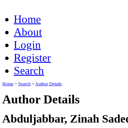
Home
About
Login
Register
Search
Home
>
Search
>
Author Details
Author Details
Abduljabbar, Zinah Sadeq