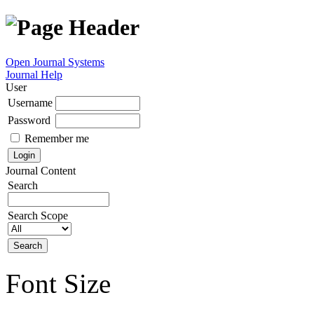
Open Journal Systems
Journal Help
User
Username
Password
Remember me
Journal Content
Search
Search Scope
Font Size