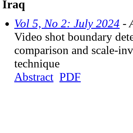
Iraq
Vol 5, No 2: July 2024
- 
Video shot boundary dete
comparison and scale-inv
technique
Abstract
PDF