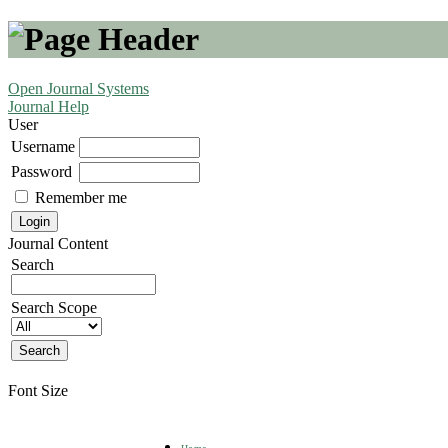
Open Journal Systems
Journal Help
User
Username
Password
Remember me
Journal Content
Search
Search Scope
Font Size