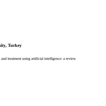
ity, Turkey
nd treatment using artificial intelligence: a review