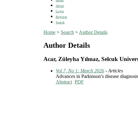
Home
About
Login
Register
Search
Home
>
Search
>
Author Details
Author Details
Acar, Züleyha Yılmaz, Selcuk Univers
Vol 7, No 1: March 2026
- Articles
Advances in Parkinson’s disease diagnosis a
Abstract
PDF