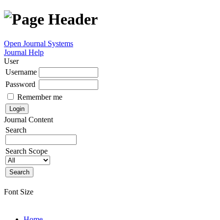
Open Journal Systems
Journal Help
User
Username
Password
Remember me
Journal Content
Search
Search Scope
Font Size
Home