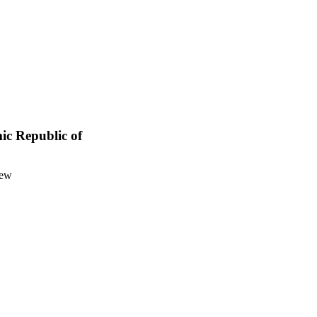
mic Republic of
iew