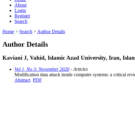
About
Login
Register
Search
Home
>
Search
>
Author Details
Author Details
Kaviani J, Vahid, Islamic Azad University, Iran, Isla
Vol 1, No 3: November 2020
- Articles
Modification data attack inside computer systems: a critical rev
Abstract
PDF