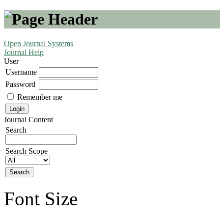
Open Journal Systems
Journal Help
User
Username
Password
Remember me
Journal Content
Search
Search Scope
Font Size