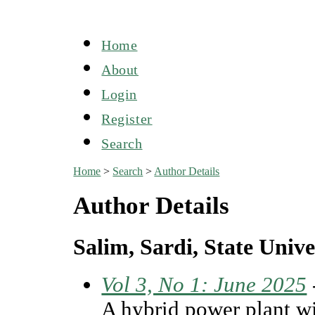
Home
About
Login
Register
Search
Home
>
Search
>
Author Details
Author Details
Salim, Sardi, State Unive
Vol 3, No 1: June 2025
A hybrid power plant wi