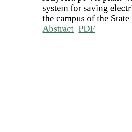
system for saving electr
the campus of the State
Abstract
PDF