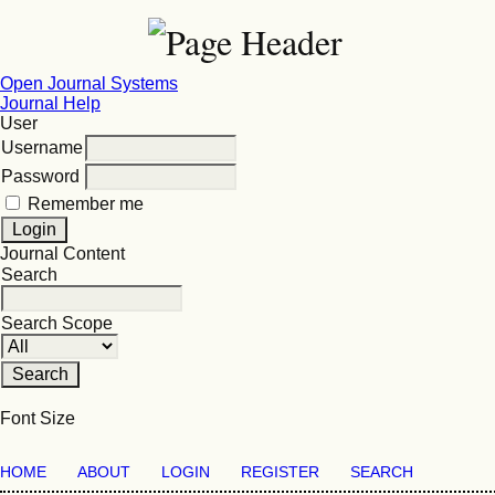
Open Journal Systems
Journal Help
User
Username
Password
Remember me
Journal Content
Search
Search Scope
Font Size
HOME
ABOUT
LOGIN
REGISTER
SEARCH