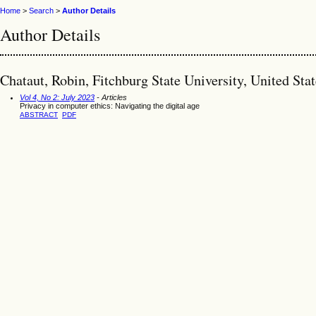
Home
>
Search
>
Author Details
Author Details
Chataut, Robin, Fitchburg State University, United Stat
Vol 4, No 2: July 2023
- Articles
Privacy in computer ethics: Navigating the digital age
ABSTRACT
PDF