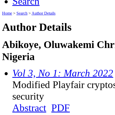
Search
Home
>
Search
>
Author Details
Author Details
Abikoye, Oluwakemi Christ
Nigeria
Vol 3, No 1: March 2022
Modified Playfair crypto
security
Abstract
PDF