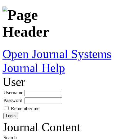
Open Journal Systems
Journal Help
User
Username
Password
Remember me
Journal Content
Search