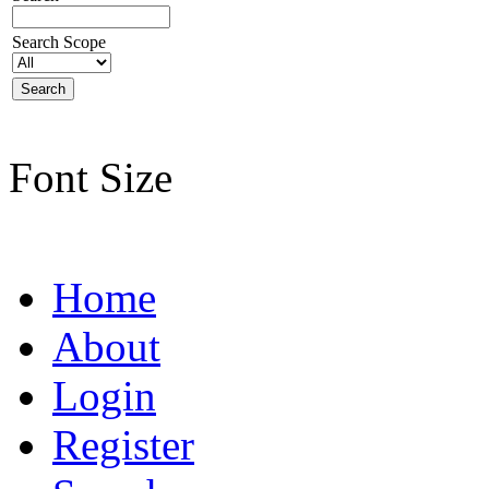
Search Scope
Font Size
Home
About
Login
Register