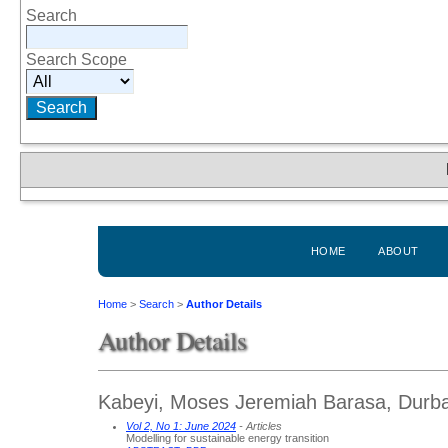
Search
Search Scope
HOME
ABOUT
Home
>
Search
>
Author Details
Author Details
Kabeyi, Moses Jeremiah Barasa, Durban
Vol 2, No 1: June 2024
- Articles
Modelling for sustainable energy transition