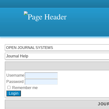
OPEN JOURNAL SYSTEMS
Journal Help
Username
Password
Remember me
JOU