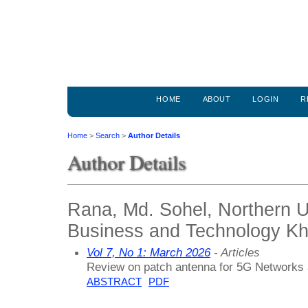
HOME
ABOUT
LOGIN
R
Home
>
Search
>
Author Details
Author Details
Rana, Md. Sohel, Northern Un
Business and Technology Kh
Vol 7, No 1: March 2026
- Articles
Review on patch antenna for 5G Networks
ABSTRACT
PDF