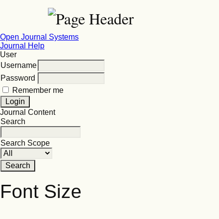
Open Journal Systems
Journal Help
User
Username
Password
Remember me
Journal Content
Search
Search Scope
Font Size