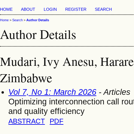
HOME
ABOUT
LOGIN
REGISTER
SEARCH
Home
>
Search
>
Author Details
Author Details
Mudari, Ivy Anesu, Harare 
Zimbabwe
Vol 7, No 1: March 2026
- Articles
Optimizing interconnection call ro
and quality efficiency
ABSTRACT
PDF