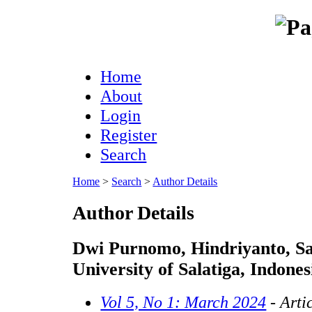
Home
About
Login
Register
Search
Home
>
Search
>
Author Details
Author Details
Dwi Purnomo, Hindriyanto, S
University of Salatiga, Indones
Vol 5, No 1: March 2024
- Arti