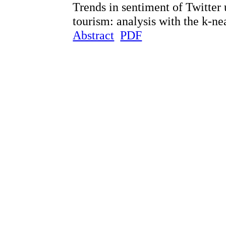
Trends in sentiment of Twitter
tourism: analysis with the k-n
Abstract
PDF