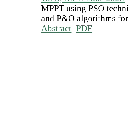
MPPT using PSO techni
and P&O algorithms for
Abstract
PDF