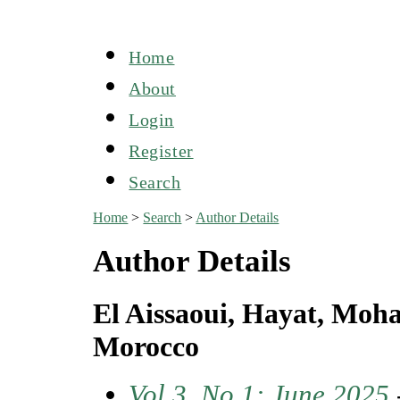
Home
About
Login
Register
Search
Home
>
Search
>
Author Details
Author Details
El Aissaoui, Hayat, Moh
Morocco
Vol 3, No 1: June 2025