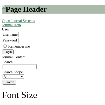
Open Journal Systems
Journal Help
User
Username
Password
Remember me
Journal Content
Search
Search Scope
Font Size