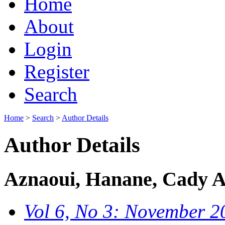
Home
About
Login
Register
Search
Home
>
Search
>
Author Details
Author Details
Aznaoui, Hanane, Cady A
Vol 6, No 3: November 2