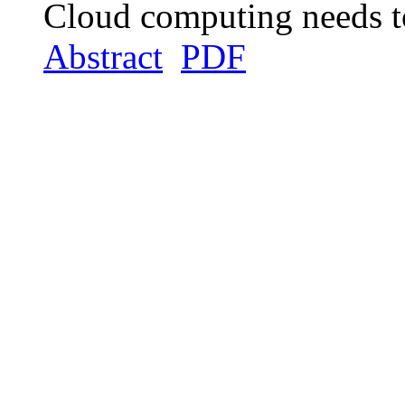
Cloud computing needs t
Abstract
PDF