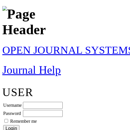
OPEN JOURNAL SYSTEM
Journal Help
USER
Username
Password
Remember me