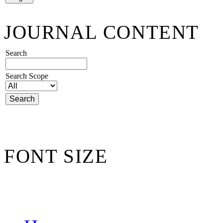
JOURNAL CONTENT
Search
Search Scope
FONT SIZE