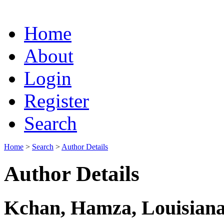
Home
About
Login
Register
Search
Home
>
Search
>
Author Details
Author Details
Kchan, Hamza, Louisiana 