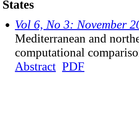
States
Vol 6, No 3: November 2
Mediterranean and northe
computational comparis
Abstract
PDF