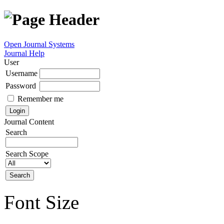
Open Journal Systems
Journal Help
User
Username
Password
Remember me
Journal Content
Search
Search Scope
Font Size