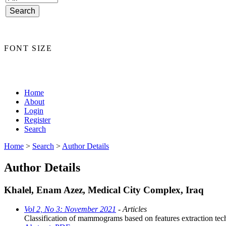
FONT SIZE
Home
About
Login
Register
Search
Home
>
Search
>
Author Details
Author Details
Khalel, Enam Azez, Medical City Complex, Iraq
Vol 2, No 3: November 2021
- Articles
Classification of mammograms based on features extraction tec