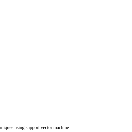
hniques using support vector machine