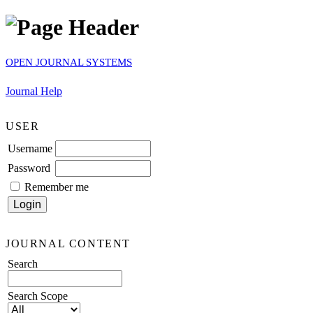
OPEN JOURNAL SYSTEMS
Journal Help
USER
Username
Password
Remember me
JOURNAL CONTENT
Search
Search Scope