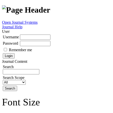
Open Journal Systems
Journal Help
User
Username
Password
Remember me
Journal Content
Search
Search Scope
Font Size