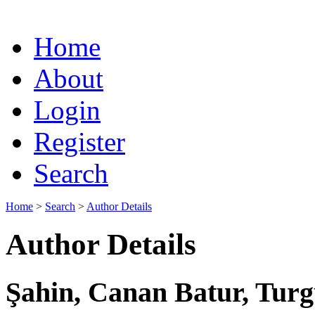
Home
About
Login
Register
Search
Home
>
Search
>
Author Details
Author Details
Şahin, Canan Batur, Turg