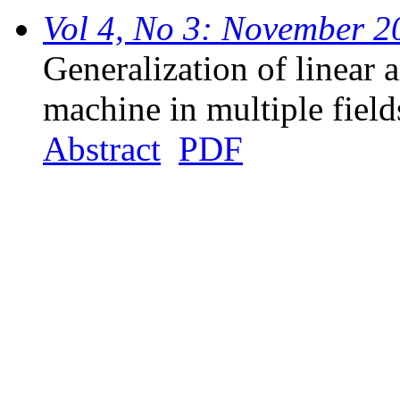
Vol 4, No 3: November 2
Generalization of linear 
machine in multiple field
Abstract
PDF