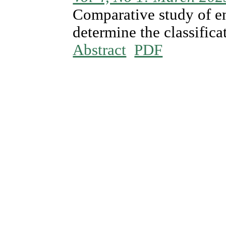
Comparative study of e
determine the classificat
Abstract
PDF