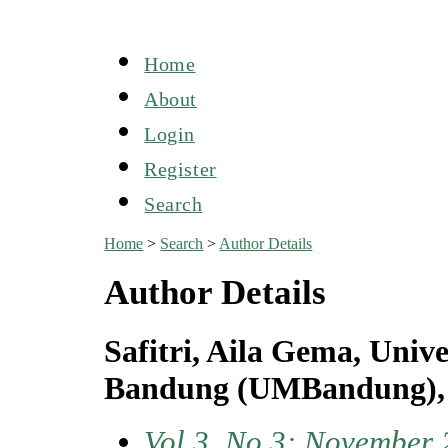
Home
About
Login
Register
Search
Home
>
Search
>
Author Details
Author Details
Safitri, Aila Gema, Uni
Bandung (UMBandung), 
Vol 3, No 3: November