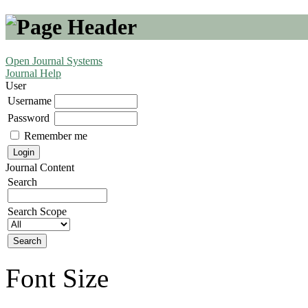
Open Journal Systems
Journal Help
User
Username
Password
Remember me
Journal Content
Search
Search Scope
Font Size