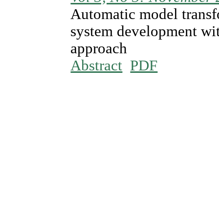
Automatic model transf
system development wit
approach
Abstract
PDF