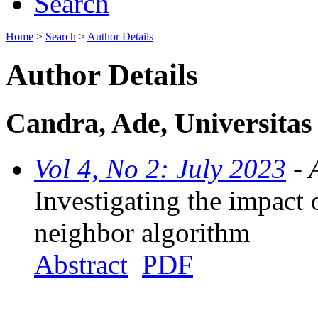
Search
Home
>
Search
>
Author Details
Author Details
Candra, Ade, Universitas
Vol 4, No 2: July 2023
- 
Investigating the impact 
neighbor algorithm
Abstract
PDF