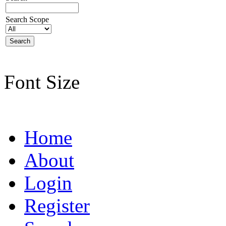
Search Scope
Font Size
Home
About
Login
Register