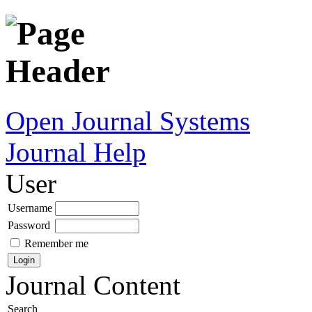
Open Journal Systems
Journal Help
User
Username
Password
Remember me
Journal Content
Search