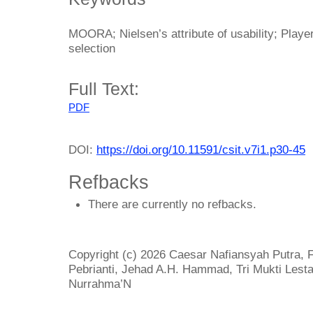
MOORA; Nielsen’s attribute of usability; Playe
selection
Full Text:
PDF
DOI:
https://doi.org/10.11591/csit.v7i1.p30-45
Refbacks
There are currently no refbacks.
Copyright (c) 2026 Caesar Nafiansyah Putra,
Pebrianti, Jehad A.H. Hammad, Tri Mukti Lestar
Nurrahma’N