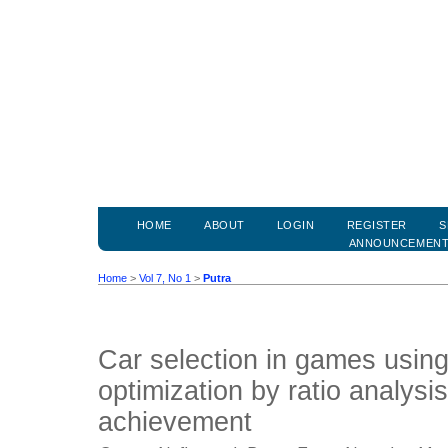
HOME
ABOUT
LOGIN
REGISTER
S
ANNOUNCEMEN
Home
>
Vol 7, No 1
>
Putra
Car selection in games using
optimization by ratio analysi
achievement