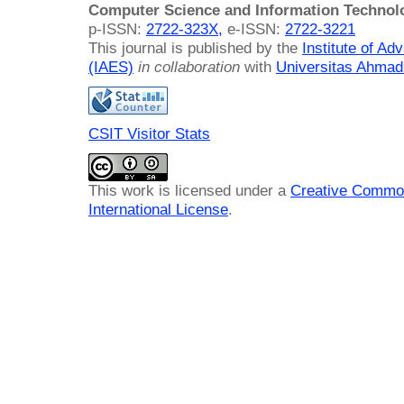
Computer Science and Information Technol
p-ISSN:
2722-323X,
e-ISSN:
2722-3221
This journal is published by the
Institute of A
(IAES)
in collaboration
with
Universitas Ahmad
CSIT Visitor Stats
This work is licensed under a
Creative Common
International License
.