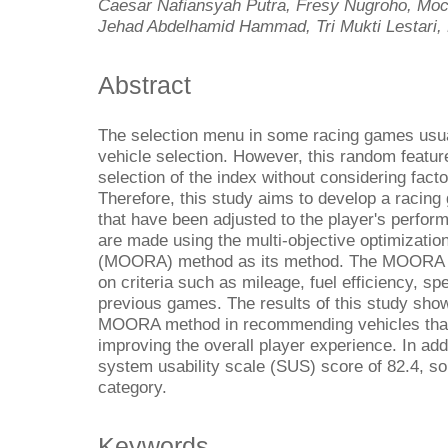
Caesar Nafiansyah Putra, Fresy Nugroho, Moc
Jehad Abdelhamid Hammad, Tri Mukti Lestari, 
Abstract
The selection menu in some racing games usu
vehicle selection. However, this random featu
selection of the index without considering factor
Therefore, this study aims to develop a racing
that have been adjusted to the player's perfo
are made using the multi-objective optimization
(MOORA) method as its method. The MOORA ca
on criteria such as mileage, fuel efficiency, spe
previous games. The results of this study show
MOORA method in recommending vehicles that m
improving the overall player experience. In addi
system usability scale (SUS) score of 82.4, so 
category.
Keywords